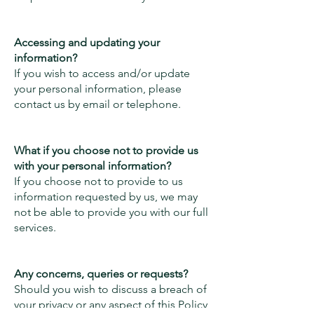
Accessing and updating your
information?
If you wish to access and/or update
your personal information, please
contact us by email or telephone.
What if you choose not to provide us
with your personal information?
If you choose not to provide to us
information requested by us, we may
not be able to provide you with our full
services.
Any concerns, queries or requests?
Should you wish to discuss a breach of
your privacy or any aspect of this Policy,