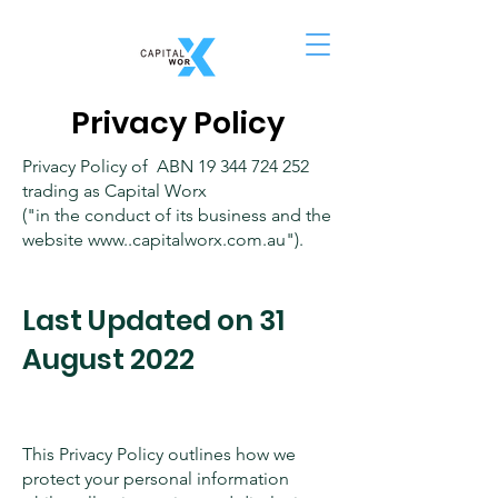
Privacy Policy
Privacy Policy of ABN
19 344 724 252
trading as Capital Worx
("in the conduct of its business and the
website www..capitalworx.com.au").
Last Updated on 31
August 2022
This Privacy Policy outlines how we
protect your personal information