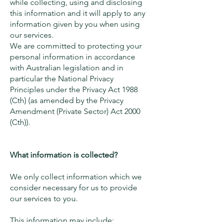
while collecting, using and disclosing
this information and it will apply to any
information given by you when using
our services.
We are committed to protecting your
personal information in accordance
with Australian legislation and in
particular the National Privacy
Principles under the Privacy Act 1988
(Cth) (as amended by the Privacy
Amendment (Private Sector) Act 2000
(Cth)).
What information is collected?
We only collect information which we
consider necessary for us to provide
our services to you.
This information may include: