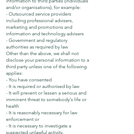
information to third parties (individuals
and/or organisations), for example:
- Outsourced service providers
including professional advisers,
marketing and promotions and
information and technology advisers
- Government and regulatory
authorities as required by law
Other than the above, we shall not
disclose your personal information to a
third party unless one of the following
applies:
- You have consented
- It is required or authorised by law
- It will prevent or lessen a serious and
imminent threat to somebody's life or
health
- It is reasonably necessary for law
enforcement or
- It is necessary to investigate a
suspected unlawful activity.