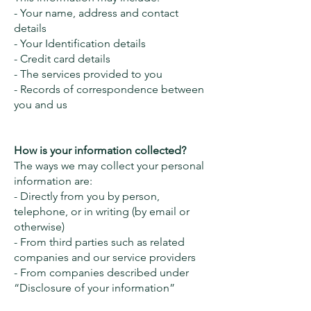
- Your name, address and contact
details
- Your Identification details
- Credit card details
- The services provided to you
- Records of correspondence between
you and us
How is your information collected?
The ways we may collect your personal
information are:
- Directly from you by person,
telephone, or in writing (by email or
otherwise)
- From third parties such as related
companies and our service providers
- From companies described under
“Disclosure of your information”