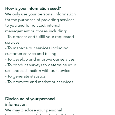
How is your information used?
We only use your personal information
for the purposes of providing services
to you and for related, internal
management purposes including:
- To process and fulfill your requested
services
- To manage our services including
customer service and billing
- To develop and improve our services
- To conduct surveys to determine your
use and satisfaction with our service
- To generate statistics
- To promote and market our services
Disclosure of your personal
information
We may disclose your personal