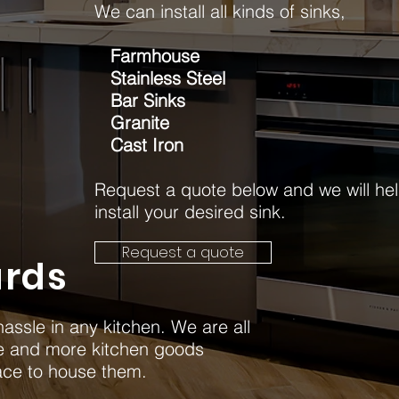
We can install all kinds of sinks,
Farmhouse
Stainless Steel
Bar Sinks
Granite
Cast Iron
Request a quote below and we will he
install your desired sink.
Request a quote
rds
assle in any kitchen. We are all
e and more kitchen goods
ace to house them.