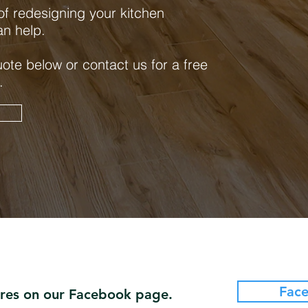
 of redesigning your kitchen
an help.
uote below or contact us for a free
.
e
Fac
ures on our Facebook page.