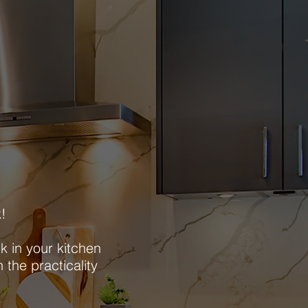
k!
k in your kitchen
 the practicality