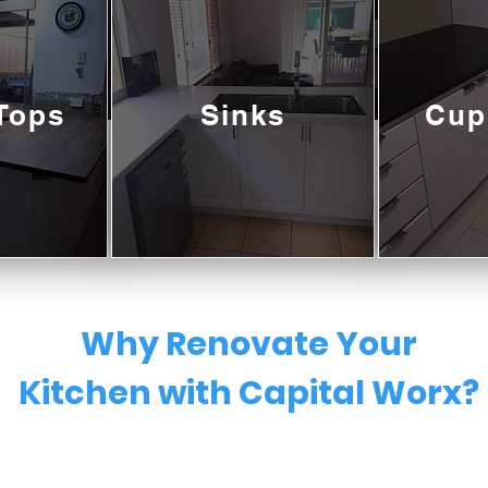
Tops
Sinks
Cup
Why Renovate Your
Kitchen with Capital Worx?