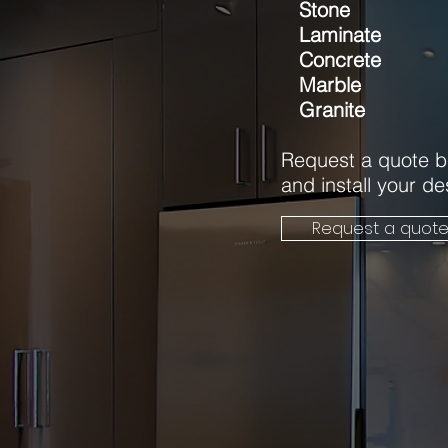
Stone
Laminate
Concrete
Marble
Granite
Request a quote b
and install your d
Request a quot