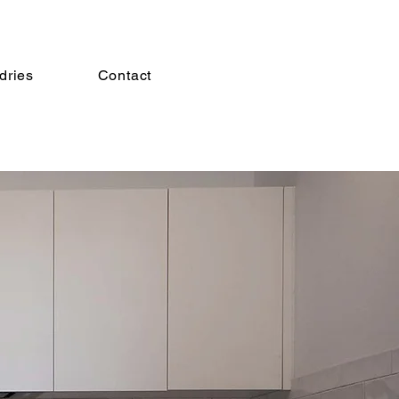
dries
Contact