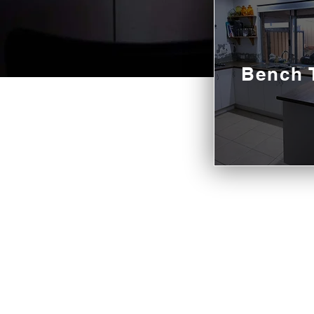
Bench 