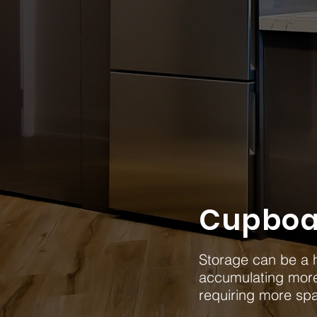
Cupboa
Storage can be a h
accumulating mor
requiring more sp