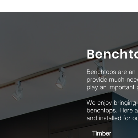
Bencht
Benchtops are an i
provide much-need
play an important p
We enjoy bringing k
benchtops. Here a
and installed for o
Timber