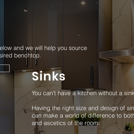
elow and we will help you source
esired benchtop.
e
Sinks
You can't have a kitchen without a sin
Having the right size and design of sin
can make a world of difference to both
and ascetics of the room.