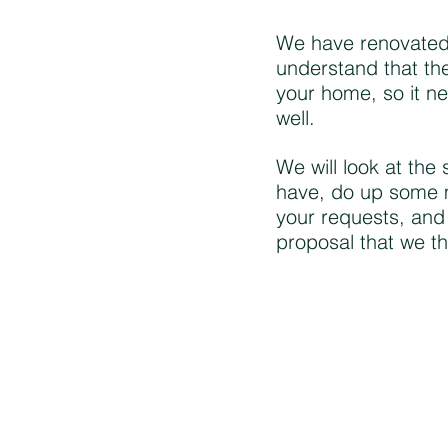
We have renovated
understand that the
your home, so it n
well.
We will look at the
have, do up some 
your requests, and
proposal that we th