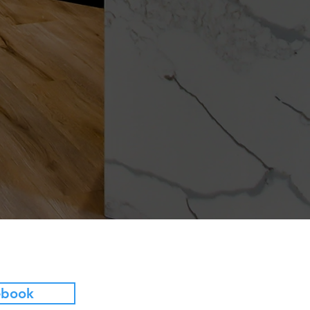
ebook