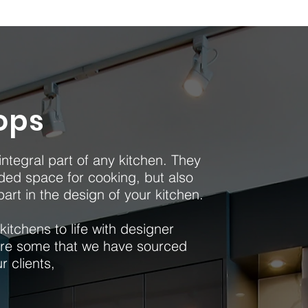
ops
ntegral part of any kitchen. They
ed space for cooking, but also
art in the design of your kitchen.
itchens to life with designer
re some that we have sourced
ur clients,