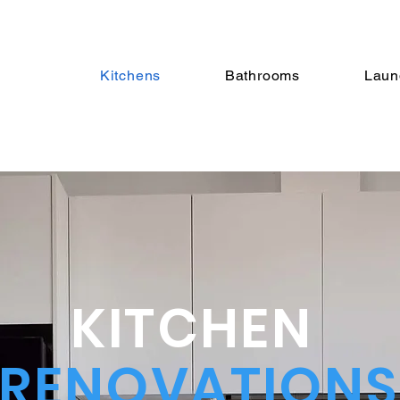
Kitchens
Bathrooms
Laun
KITCHEN
RENOVATIONS