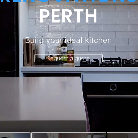
PERTH
Build your ideal kitchen
Request a quote