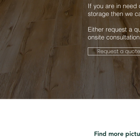
If you are in need
storage then we c
Either request a q
onsite consultation
Request a quot
Find more pict