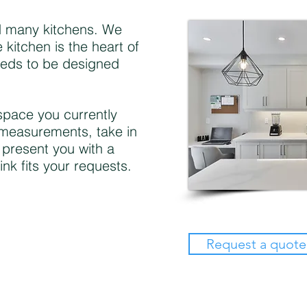
 many kitchens. We
 kitchen is the heart of
eeds to be designed
 space you currently
measurements, take in
 present you with a
ink fits your requests.
Request a quote