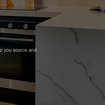
lp you source and