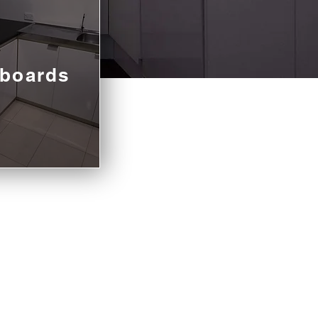
boards